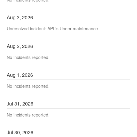
Aug
3
,
2026
Unresolved incident: API is Under maintenance.
Aug
2
,
2026
No incidents reported.
Aug
1
,
2026
No incidents reported.
Jul
31
,
2026
No incidents reported.
Jul
30
,
2026