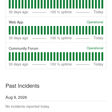
30
days ago
100
% uptime
Today
Operational
Web App
30
days ago
100
% uptime
Today
Operational
Community Forum
30
days ago
100
% uptime
Today
Past Incidents
Aug
9
,
2026
No incidents reported today.