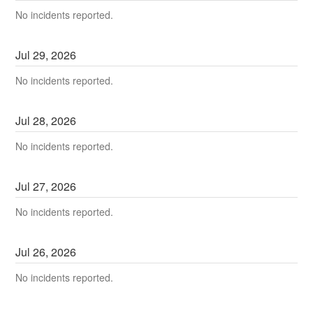
No incidents reported.
Jul
29
,
2026
No incidents reported.
Jul
28
,
2026
No incidents reported.
Jul
27
,
2026
No incidents reported.
Jul
26
,
2026
No incidents reported.