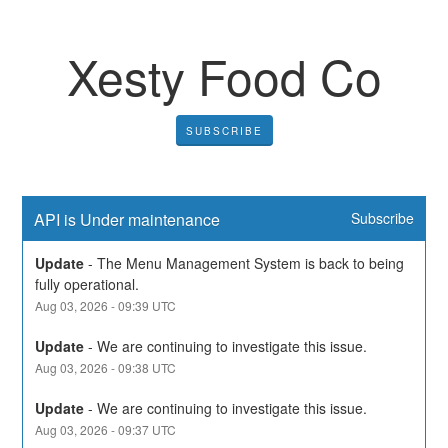
Xesty Food Co
SUBSCRIBE
API is Under maintenance
Subscribe
Update
-
The Menu Management System is back to being 
fully operational.
Aug
03
,
2026
-
09:39
UTC
Update
-
We are continuing to investigate this issue.
Aug
03
,
2026
-
09:38
UTC
Update
-
We are continuing to investigate this issue.
Aug
03
,
2026
-
09:37
UTC