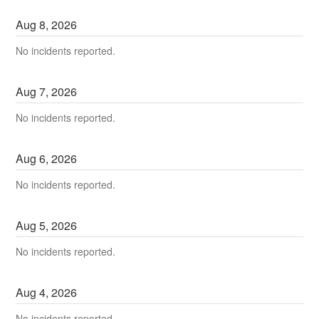
Aug
8
,
2026
No incidents reported.
Aug
7
,
2026
No incidents reported.
Aug
6
,
2026
No incidents reported.
Aug
5
,
2026
No incidents reported.
Aug
4
,
2026
No incidents reported.