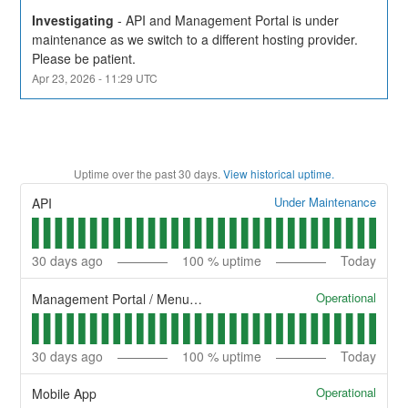
Investigating
-
API and Management Portal is under 
maintenance as we switch to a different hosting provider. 
Please be patient.
Apr
23
,
2026
-
11:29
UTC
Uptime over the past
30
days.
View historical uptime.
Under Maintenance
API
30
days ago
100
% uptime
Today
Operational
Management Portal / Menu Management System
30
days ago
100
% uptime
Today
Operational
Mobile App